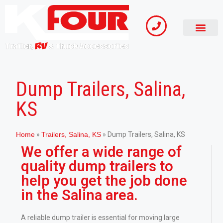
Dump Trailers, Salina,
KS
Home
»
Trailers, Salina, KS
»
Dump Trailers, Salina, KS
We offer a wide range of
quality dump trailers to
help you get the job done
in the Salina area.
A reliable dump trailer is essential for moving large