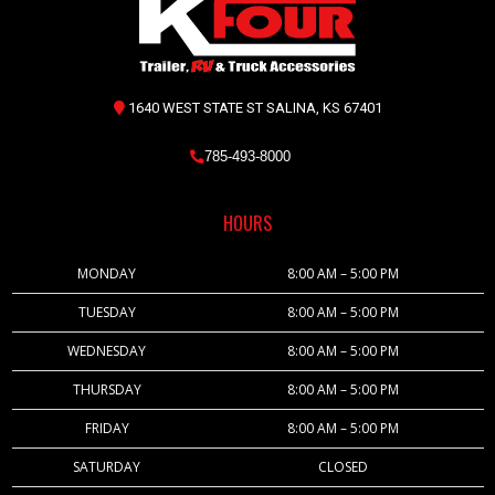
1640 WEST STATE ST SALINA, KS 67401
785-493-8000
HOURS
MONDAY
8:00 AM – 5:00 PM
TUESDAY
8:00 AM – 5:00 PM
WEDNESDAY
8:00 AM – 5:00 PM
THURSDAY
8:00 AM – 5:00 PM
FRIDAY
8:00 AM – 5:00 PM
SATURDAY
CLOSED