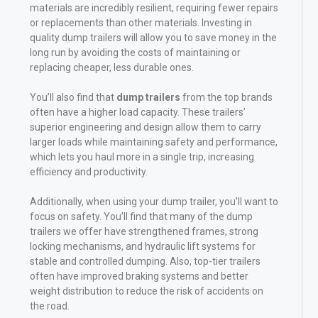
materials are incredibly resilient, requiring fewer repairs
or replacements than other materials. Investing in
quality dump trailers will allow you to save money in the
long run by avoiding the costs of maintaining or
replacing cheaper, less durable ones.
You’ll also find that
dump trailers
from the top brands
often have a higher load capacity. These trailers’
superior engineering and design allow them to carry
larger loads while maintaining safety and performance,
which lets you haul more in a single trip, increasing
efficiency and productivity.
Additionally, when using your dump trailer, you’ll want to
focus on safety. You’ll find that many of the dump
trailers we offer have strengthened frames, strong
locking mechanisms, and hydraulic lift systems for
stable and controlled dumping. Also, top-tier trailers
often have improved braking systems and better
weight distribution to reduce the risk of accidents on
the road.