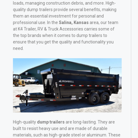
loads, managing construction debris, and more. High-
quality dump trailers provide several benefits, making
them an essential investment for personal and
professional use. In the
Salina, Kansas
area, our team
at K4 Trailer, RV & Truck Accessories carries some of
the top brands when it comes to dump trailers to
ensure that you get the quality and functionality you
need.
High-quality
dump trailers
are long-lasting. They are
built to resist heavy use and are made of durable
materials, such as high-grade steel or aluminum. These