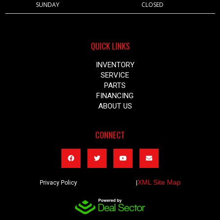
SUNDAY
CLOSED
QUICK LINKS
INVENTORY
SERVICE
PARTS
FINANCING
ABOUT US
CONNECT
XML Site Map
Privacy Policy |