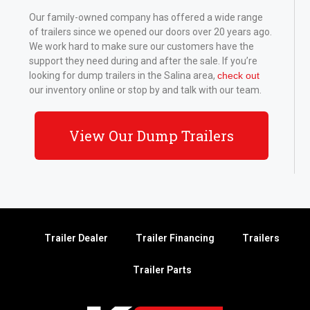
Our family-owned company has offered a wide range
of trailers since we opened our doors over 20 years ago.
We work hard to make sure our customers have the
support they need during and after the sale. If you’re
looking for dump trailers in the Salina area,
check out
our inventory online or stop by and talk with our team.
View Our Dump Trailers
Trailer Dealer
Trailer Financing
Trailers
Trailer Parts