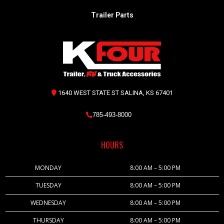
Trailer Parts
1640 WEST STATE ST SALINA, KS 67401
785-493-8000
HOURS
MONDAY
8:00 AM – 5:00 PM
TUESDAY
8:00 AM – 5:00 PM
WEDNESDAY
8:00 AM – 5:00 PM
THURSDAY
8:00 AM – 5:00 PM