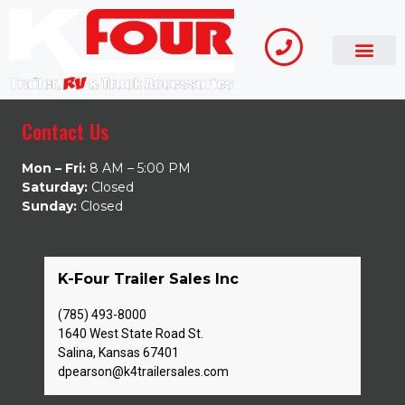
Contact Us
Mon – Fri:
8 AM – 5:00 PM
Saturday:
Closed
Sunday:
Closed
K-Four Trailer Sales Inc
(785) 493-8000
1640 West State Road St.
Salina, Kansas 67401
dpearson@k4trailersales.com