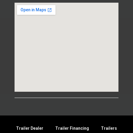
Trailer Dealer
Trailer Financing
Trailers