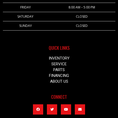
FRIDAY
8:00 AM – 5:00 PM
SATURDAY
CLOSED
SUNDAY
CLOSED
QUICK LINKS
INVENTORY
SERVICE
PARTS
FINANCING
ABOUT US
CONNECT