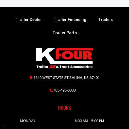
Trailer Dealer
Trailer Financing
Trailers
Trailer Parts
1640 WEST STATE ST SALINA, KS 67401
785-493-8000
HOURS
MONDAY
8:00 AM – 5:00 PM