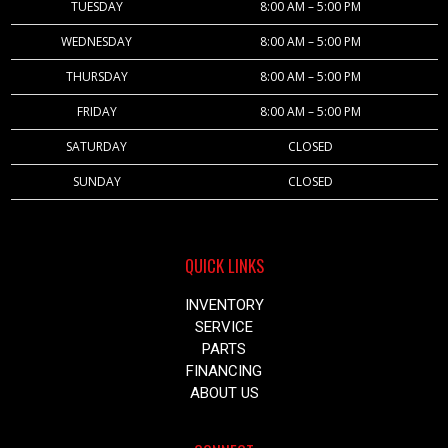
TUESDAY
8:00 AM – 5:00 PM
WEDNESDAY
8:00 AM – 5:00 PM
THURSDAY
8:00 AM – 5:00 PM
FRIDAY
8:00 AM – 5:00 PM
SATURDAY
CLOSED
SUNDAY
CLOSED
QUICK LINKS
INVENTORY
SERVICE
PARTS
FINANCING
ABOUT US