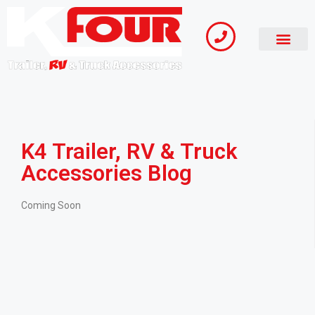
K4 Trailer, RV & Truck
Accessories Blog
Coming Soon