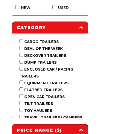
NEW
USED
CATEGORY
CARGO TRAILERS
DEAL OF THE WEEK
DECKOVER TRAILERS
DUMP TRAILERS
ENCLOSED CAR / RACING
TRAILERS
EQUIPMENT TRAILERS
FLATBED TRAILERS
OPEN CAR TRAILERS
TILT TRAILERS
TOY HAULERS
TRAVEL TRAILERS / CAMPERS
USED INVENTORY
PRICE_RANGE ($)
UTILITY TRAILERS