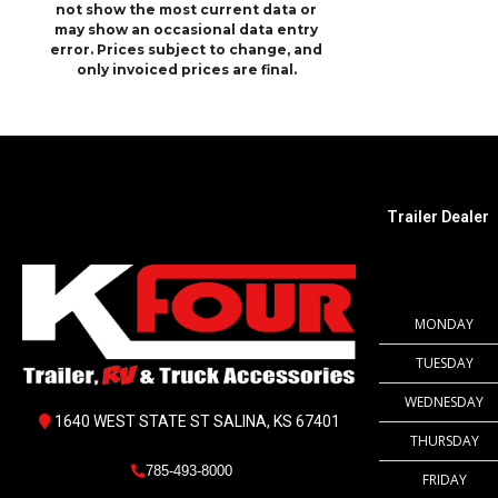
not show the most current data or
may show an occasional data entry
error. Prices subject to change, and
only invoiced prices are final.
Trailer Dealer
MONDAY
TUESDAY
WEDNESDAY
1640 WEST STATE ST SALINA, KS 67401
THURSDAY
785-493-8000
FRIDAY