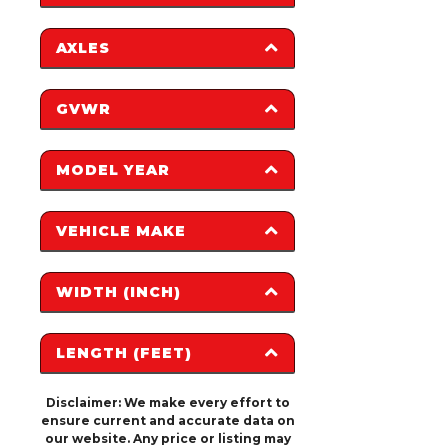
AXLES
0
12,315
1
3
GVWR
2
MODEL YEAR
0
22,000
2008
2025
VEHICLE MAKE
2017
2026
2018
H&H
PJ TRAILERS
2027
WIDTH (INCH)
TRAILERS
2023
SUNDOWNER
HAULMARK
TRAILERS
LENGTH (FEET)
KEYSTONE
0
1,224
RV
Disclaimer: We make every effort to
0
40
ensure current and accurate data on
our website. Any price or listing may