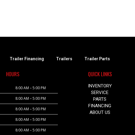
Trailer Financing
Trailers
Trailer Parts
HOURS
QUICK LINKS
INVENTORY
8:00 AM – 5:00 PM
SERVICE
8:00 AM – 5:00 PM
PARTS
FINANCING
8:00 AM – 5:00 PM
ABOUT US
8:00 AM – 5:00 PM
8:00 AM – 5:00 PM