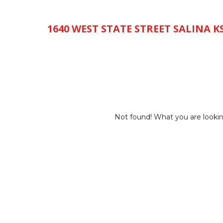
785-493-8000
1640 WEST STATE STREET SALINA KS
HOME
INVENTORY
SERVICE
PARTS
FINAN
Not found! What you are lookin