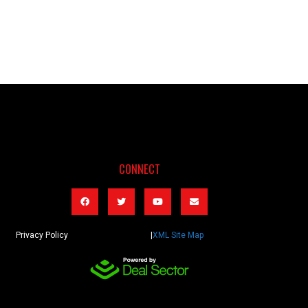
CONNECT
Privacy Policy |
XML Site Map