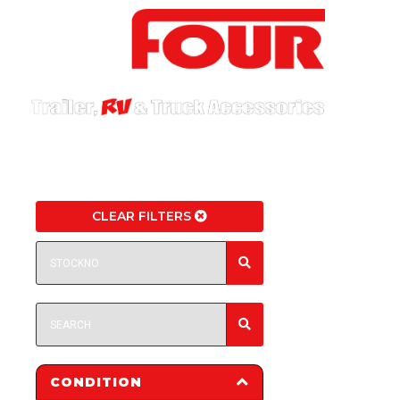
CLEAR FILTERS
CONDITION