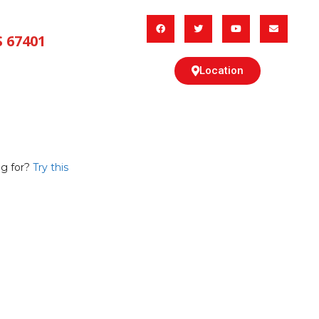
 67401
Location
CING
ABOUT US
g for?
Try this