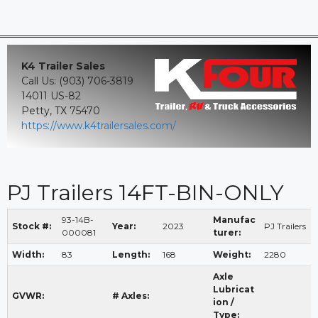
K4 Trailer Sales
Call Us: (903) 706-3819
14011 US-82
Petty, TX 75470
https://www.k4trailersales.com/
PJ Trailers 14FT-BIN-ONLY
93-14B-
Manufac
Stock #:
Year:
2023
PJ Trailers
000081
turer:
Width:
83
Length:
168
Weight:
2280
Axle
Lubricat
GVWR:
# Axles:
ion /
Type: