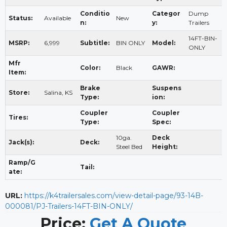
Conditio
Categor
Dump
Status:
Available
New
n:
y:
Trailers
14FT-BIN-
MSRP:
6,999
Subtitle:
BIN ONLY
Model:
ONLY
Mfr
Color:
Black
GAWR:
Item:
Brake
Suspens
Store:
Salina, KS
Type:
ion:
Coupler
Coupler
Tires:
Type:
Spec:
10ga.
Deck
Jack(s):
Deck:
Steel Bed
Height:
Ramp/G
Tail:
ate:
URL:
https://k4trailersales.com/view-detail-page/93-14B-
000081/PJ-Trailers-14FT-BIN-ONLY/
Price:
Get A Quote